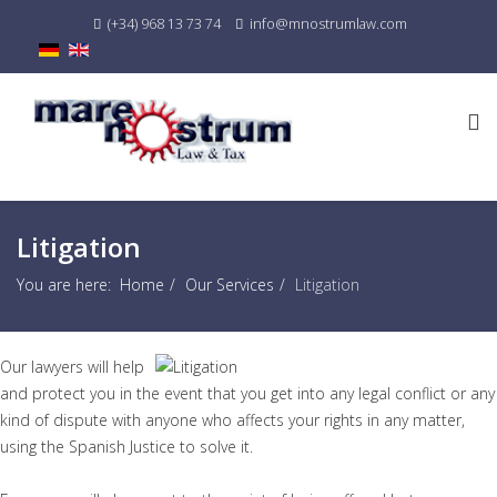
(+34) 968 13 73 74
info@mnostrumlaw.com
Litigation
You are here:
Home
Our Services
Litigation
Our lawyers will help
and protect you in the event that you get into any legal conflict or any
kind of dispute with anyone who affects your rights in any matter,
using the Spanish Justice to solve it.