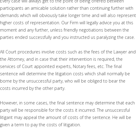
Every case will always get to the point of being offered between
participants an amicable solution rather than continuing further with
demands which will obviously take longer time and will also represent
higher costs of representation. Our Firm will legally advice you at this
moment and any further, unless friendly negotiations between the
parties ended successfully and you instructed us paralyzing the case.
All Court procedures involve costs such as the fees of the Lawyer and
the Attorney, and in case that their intervention is required, the
services of Court appointed experts, Notary fees, etc. The final
sentence will determine the litigation costs which shall normally be
borne by the unsuccessful party, who will be obliged to bear the
costs incurred by the other party.
However, in some cases, the final sentence may determine that each
party will be responsible for the costs it incurred. The unsuccessful
litigant may appeal the amount of costs of the sentence. He will be
given a term to pay the costs of litigation.