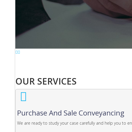
OUR SERVICES
Purchase And Sale Conveyancing
We are ready to study your case carefully and help you to e