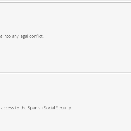
 into any legal conflict.
access to the Spanish Social Security.