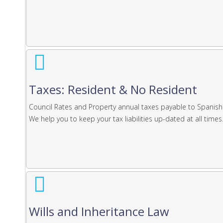
Taxes: Resident & No Resident
Council Rates and Property annual taxes payable to Spanish
We help you to keep your tax liabilities up-dated at all times
Wills and Inheritance Law