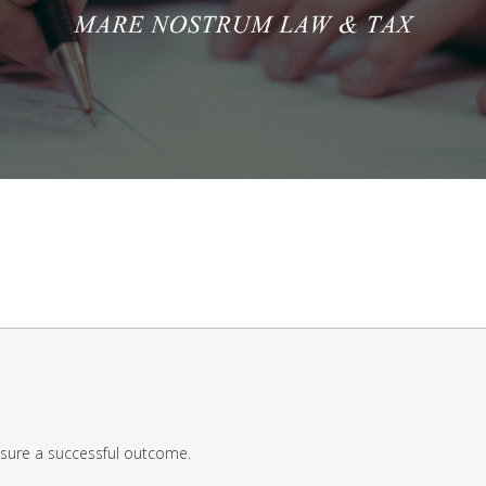
nsure a successful outcome.