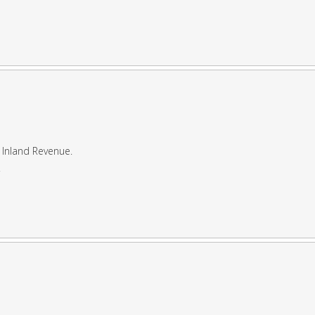
 Inland Revenue.
.