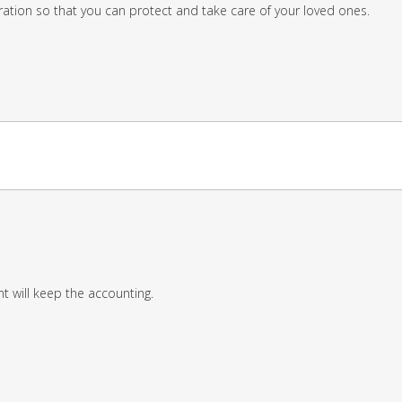
ation so that you can protect and take care of your loved ones.
 will keep the accounting.