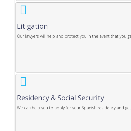
Litigation
Our lawyers will help and protect you in the event that you get
Residency & Social Security
We can help you to apply for your Spanish residency and get 