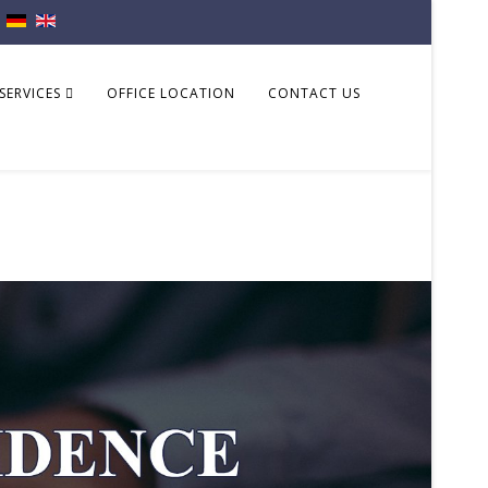
SERVICES
OFFICE LOCATION
CONTACT US