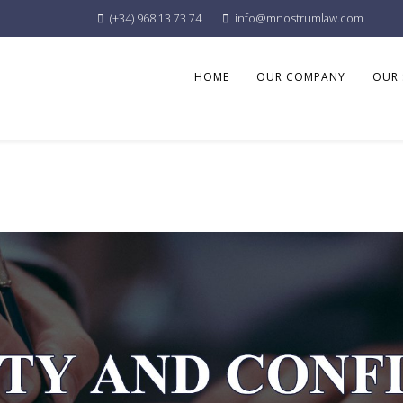
(+34) 968 13 73 74
info@mnostrumlaw.com
HOME
OUR COMPANY
OUR 