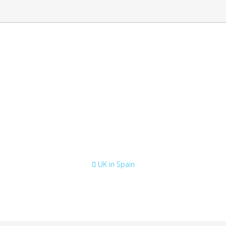
e list of English speaking lawye
British Consulate
UK in Spain