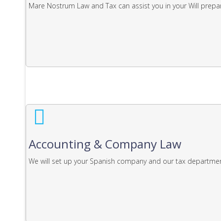
Mare Nostrum Law and Tax can assist you in your Will prepar
Accounting & Company Law
We will set up your Spanish company and our tax department